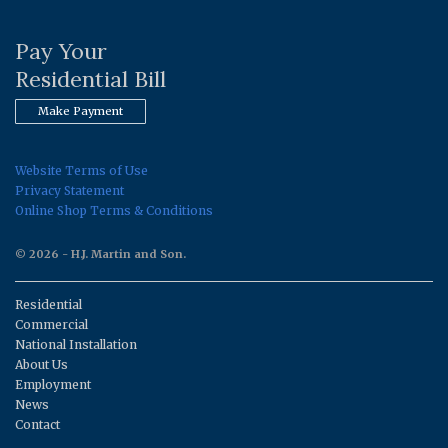
Pay Your
Residential Bill
Make Payment
Website Terms of Use
Privacy Statement
Online Shop Terms & Conditions
© 2026 - H.J. Martin and Son.
Residential
Commercial
National Installation
About Us
Employment
News
Contact