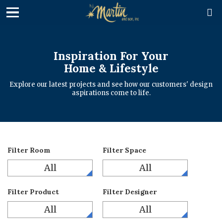

Inspiration For Your
Home & Lifestyle
Explore our latest projects and see how our customers' design
aspirations come to life.
Filter Room
Filter Space
All
All
Filter Product
Filter Designer
All
All