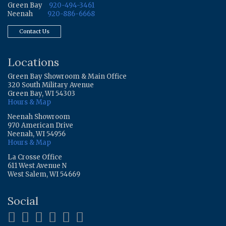
Green Bay
920-494-3461
Neenah
920-886-6668
Contact Us
Locations
Green Bay Showroom & Main Office
320 South Military Avenue
Green Bay, WI 54303
Hours & Map
Neenah Showroom
970 American Drive
Neenah, WI 54956
Hours & Map
La Crosse Office
611 West Avenue N
West Salem, WI 54669
Social