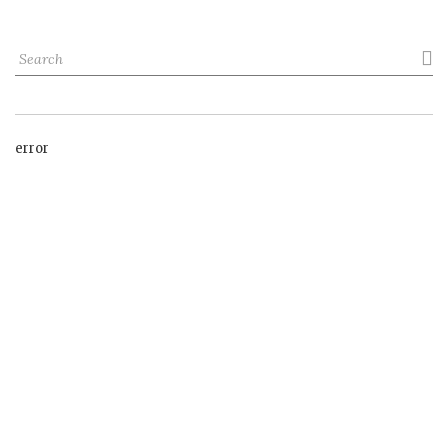

error