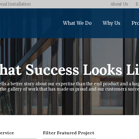
onal Installation
About Us
E
What We Do
Why Us
Pro
at Success Looks L
ells a better story about our expertise than the end product and a hap
the gallery of work that has made us proud and our customers succe
Service
Filter Featured Project