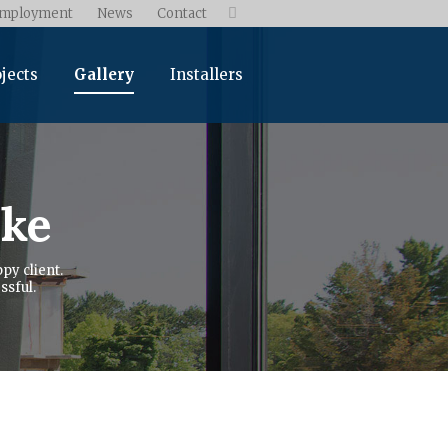
mployment
News
Contact

jects
Gallery
Installers
ike
py client.
ssful.