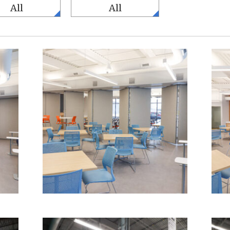
All
All