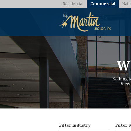
Residential
Commercial
Nati
Wh
Nothing t
View 
Filter Industry
Filter 