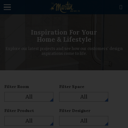
loading

Inspiration For Your
Home & Lifestyle
Explore our latest projects and see how our customers' design
aspirations come to life.
Filter Room
Filter Space
All
All
Filter Product
Filter Designer
All
All