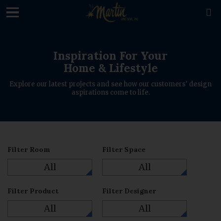
loading

Inspiration For Your
Home & Lifestyle
Explore our latest projects and see how our customers' design
aspirations come to life.
Filter Room
Filter Space
All
All
Filter Product
Filter Designer
All
All