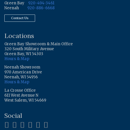
Green Bay
920-494-3461
Neenah
920-886-6668
Contact Us
Locations
Green Bay Showroom & Main Office
320 South Military Avenue
Green Bay, WI 54303
Hours & Map
Neenah Showroom
970 American Drive
Neenah, WI 54956
Hours & Map
La Crosse Office
611 West Avenue N
West Salem, WI 54669
Social