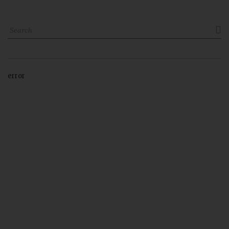

error