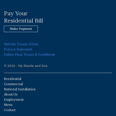
Pay Your
Residential Bill
Make Payment
Website Terms of Use
Privacy Statement
Online Shop Terms & Conditions
© 2026 - H.J. Martin and Son.
Residential
Commercial
National Installation
About Us
Employment
News
Contact