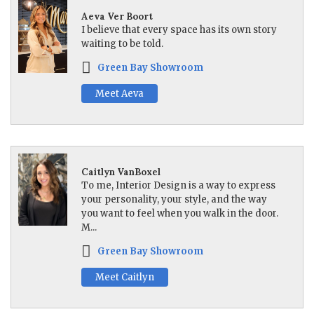
Aeva Ver Boort
I believe that every space has its own story
waiting to be told.
Green Bay Showroom
Meet Aeva
Caitlyn VanBoxel
To me, Interior Design is a way to express
your personality, your style, and the way
you want to feel when you walk in the door.
M...
Green Bay Showroom
Meet Caitlyn