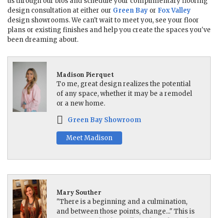
us through our bios and schedule your complimentary flooring
design consultation at either our
Green Bay
or
Fox Valley
design showrooms. We can't wait to meet you, see your floor
plans or existing finishes and help you create the spaces you've
been dreaming about.
Madison Pierquet
To me, great design realizes the potential
of any space, whether it may be a remodel
or a new home.
Green Bay Showroom
Meet Madison
Mary Souther
"There is a beginning and a culmination,
and between those points, change..." This is