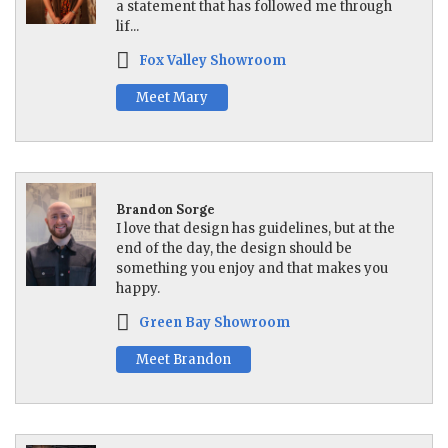
a statement that has followed me through
lif...
Fox Valley Showroom
Meet Mary
Brandon Sorge
I love that design has guidelines, but at the
end of the day, the design should be
something you enjoy and that makes you
happy.
Green Bay Showroom
Meet Brandon