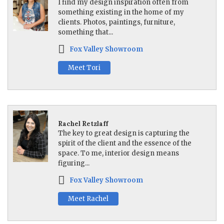
I find my design inspiration often from
something existing in the home of my
clients. Photos, paintings, furniture,
something that...
Fox Valley Showroom
Meet Tori
Rachel Retzlaff
The key to great design is capturing the
spirit of the client and the essence of the
space. To me, interior design means
figuring...
Fox Valley Showroom
Meet Rachel