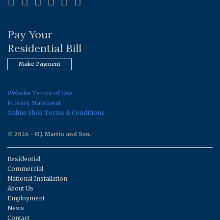
Pay Your
Residential Bill
Make Payment
Website Terms of Use
Privacy Statement
Online Shop Terms & Conditions
© 2026 - H.J. Martin and Son.
Residential
Commercial
National Installation
About Us
Employment
News
Contact