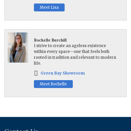
Meet Lisa
Rochelle Burchill
I strive to create an ageless existence
within every space—one that feels both
rooted in tradition and relevant to modern
life.
Green Bay Showroom
Meet Rochelle