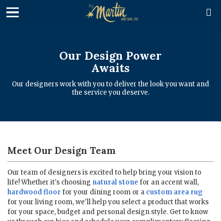

Our Design Power
Awaits
Our designers work with you to deliver the look you want and
the service you deserve.
Meet Our Design Team
Our team of designers is excited to help bring your vision to
life! Whether it's choosing
natural stone
for an accent wall,
hardwood floor
for your dining room or a
custom area rug
for your living room, we'll help you select a product that works
for your space, budget and personal design style. Get to know