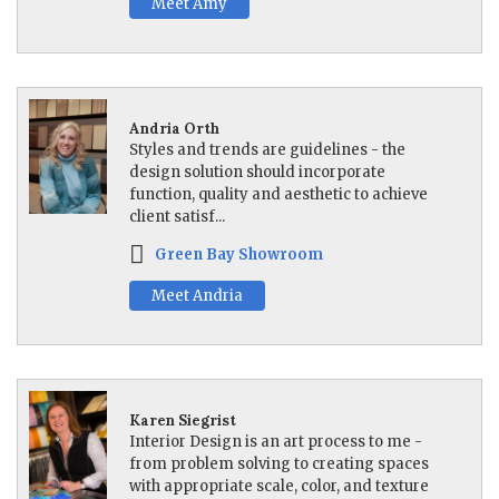
Meet Amy
Andria Orth
Styles and trends are guidelines - the
design solution should incorporate
function, quality and aesthetic to achieve
client satisf...
Green Bay Showroom
Meet Andria
Karen Siegrist
Interior Design is an art process to me -
from problem solving to creating spaces
with appropriate scale, color, and texture