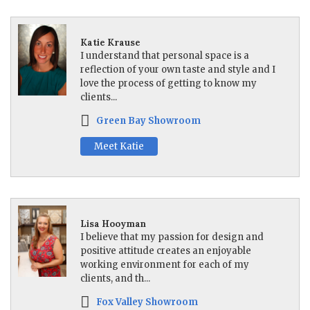
Katie Krause
I understand that personal space is a
reflection of your own taste and style and I
love the process of getting to know my
clients...
Green Bay Showroom
Meet Katie
Lisa Hooyman
I believe that my passion for design and
positive attitude creates an enjoyable
working environment for each of my
clients, and th...
Fox Valley Showroom