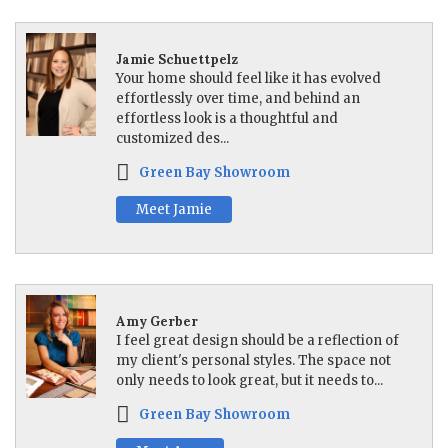
Jamie Schuettpelz
Your home should feel like it has evolved
effortlessly over time, and behind an
effortless look is a thoughtful and
customized des...
Green Bay Showroom
Meet Jamie
Amy Gerber
I feel great design should be a reflection of
my client's personal styles. The space not
only needs to look great, but it needs to...
Green Bay Showroom