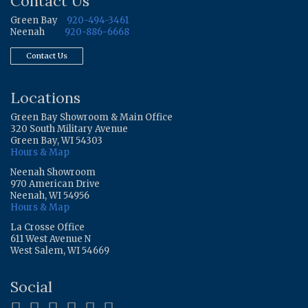
Contact Us
Green Bay
920-494-3461
Neenah
920-886-6668
Contact Us
Locations
Green Bay Showroom & Main Office
320 South Military Avenue
Green Bay, WI 54303
Hours & Map
Neenah Showroom
970 American Drive
Neenah, WI 54956
Hours & Map
La Crosse Office
611 West Avenue N
West Salem, WI 54669
Social