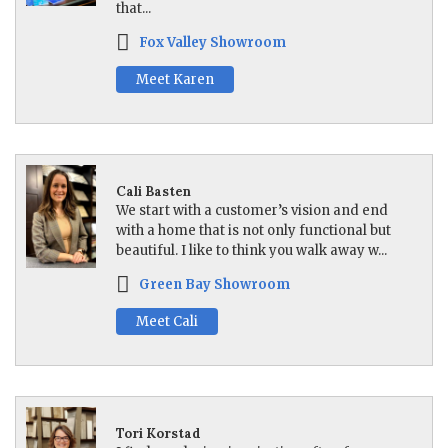
that...
Fox Valley Showroom
Meet Karen
Cali Basten
We start with a customer’s vision and end
with a home that is not only functional but
beautiful. I like to think you walk away w...
Green Bay Showroom
Meet Cali
Tori Korstad