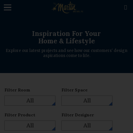
loading

Inspiration For Your
Home & Lifestyle
Explore our latest projects and see how our customers' design
aspirations come to life.
Filter Room
Filter Space
All
All
Filter Product
Filter Designer
All
All