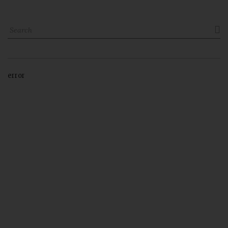

error