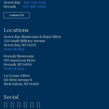
Green Bay
920-494-3461
Neenah
920-886-6668
Contact Us
Locations
Green Bay Showroom & Main Office
320 South Military Avenue
Green Bay, WI 54303
Hours & Map
Neenah Showroom
970 American Drive
Neenah, WI 54956
Hours & Map
La Crosse Office
611 West Avenue N
West Salem, WI 54669
Social