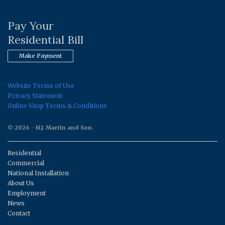
Pay Your
Residential Bill
Make Payment
Website Terms of Use
Privacy Statement
Online Shop Terms & Conditions
© 2026 - H.J. Martin and Son.
Residential
Commercial
National Installation
About Us
Employment
News
Contact