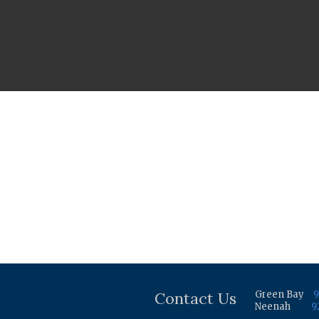
Contact Us
Green Bay
9
Neenah
9