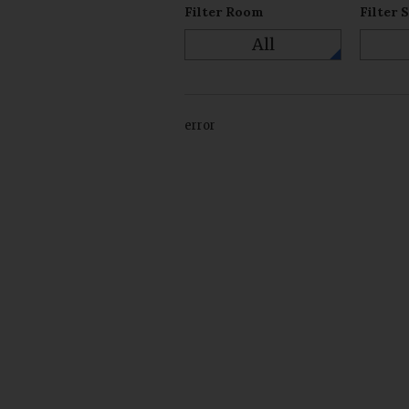
Filter Room
Filter 
All
error