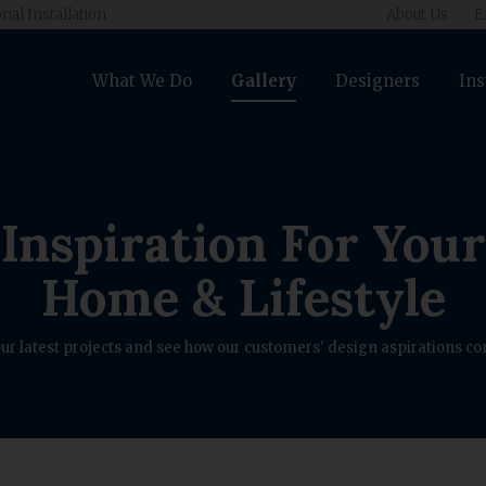
nal Installation
About Us
E
What We Do
Gallery
Designers
Ins
Inspiration For Your
Home & Lifestyle
ur latest projects and see how our customers' design aspirations com