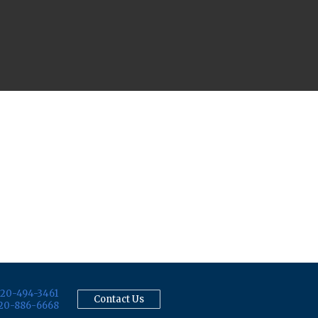
20-494-3461
Contact Us
20-886-6668