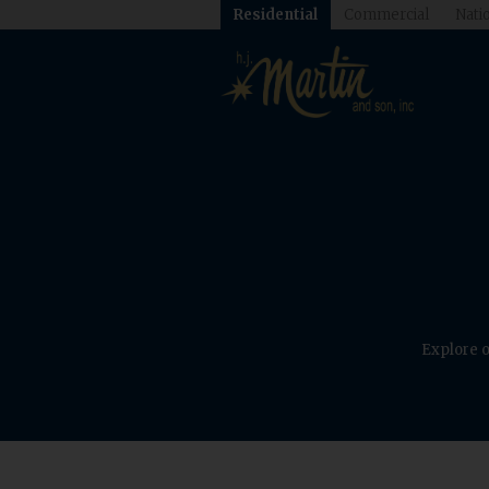
Residential
Commercial
Natio
Explore o