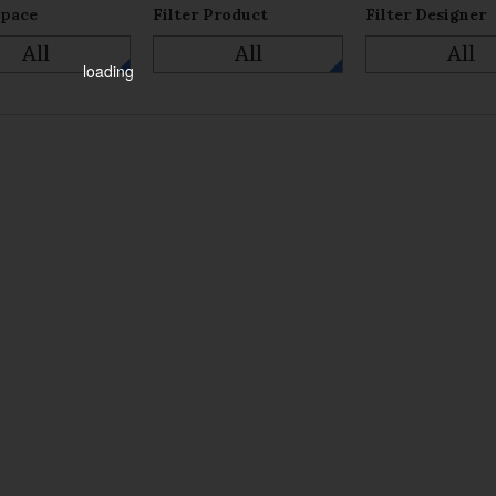
Space
Filter Product
Filter Designer
All
All
All
loading