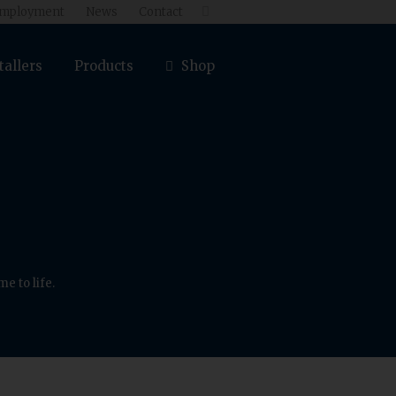
mployment
News
Contact

tallers
Products
Shop
e to life.