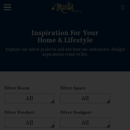
loading

Inspiration For Your
Home & Lifestyle
Explore our latest projects and see how our customers' design
aspirations come to life.
Filter Room
Filter Space
All
All
Filter Product
Filter Designer
All
All