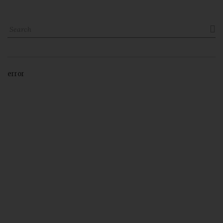

error