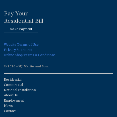
Pay Your
Residential Bill
Make Payment
Website Terms of Use
Privacy Statement
Online Shop Terms & Conditions
© 2026 - H.J. Martin and Son.
Residential
Commercial
National Installation
About Us
Employment
News
Contact