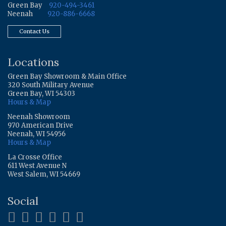
Green Bay
920-494-3461
Neenah
920-886-6668
Contact Us
Locations
Green Bay Showroom & Main Office
320 South Military Avenue
Green Bay, WI 54303
Hours & Map
Neenah Showroom
970 American Drive
Neenah, WI 54956
Hours & Map
La Crosse Office
611 West Avenue N
West Salem, WI 54669
Social