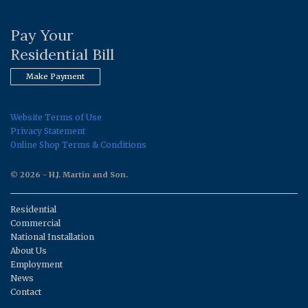
Pay Your
Residential Bill
Make Payment
Website Terms of Use
Privacy Statement
Online Shop Terms & Conditions
© 2026 - H.J. Martin and Son.
Residential
Commercial
National Installation
About Us
Employment
News
Contact