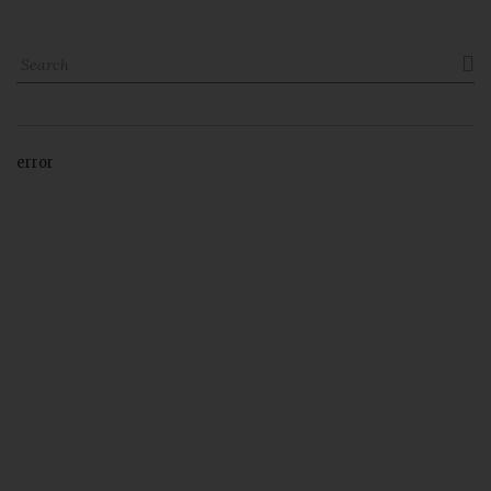

error