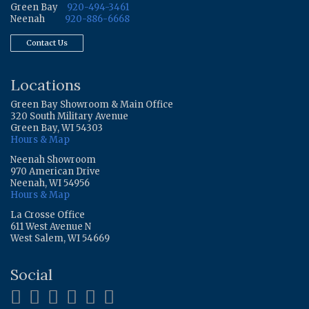
Green Bay
920-494-3461
Neenah
920-886-6668
Contact Us
Locations
Green Bay Showroom & Main Office
320 South Military Avenue
Green Bay, WI 54303
Hours & Map
Neenah Showroom
970 American Drive
Neenah, WI 54956
Hours & Map
La Crosse Office
611 West Avenue N
West Salem, WI 54669
Social