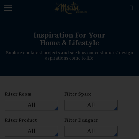
loading

Inspiration For Your
Home & Lifestyle
Explore our latest projects and see how our customers' design
aspirations come to life.
Filter Room
Filter Space
All
All
Filter Product
Filter Designer
All
All