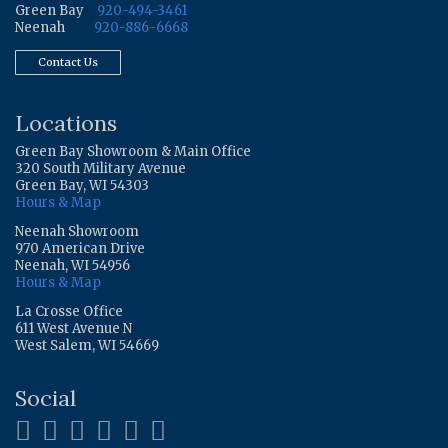
Green Bay
920-494-3461
Neenah
920-886-6668
Contact Us
Locations
Green Bay Showroom & Main Office
320 South Military Avenue
Green Bay, WI 54303
Hours & Map
Neenah Showroom
970 American Drive
Neenah, WI 54956
Hours & Map
La Crosse Office
611 West Avenue N
West Salem, WI 54669
Social