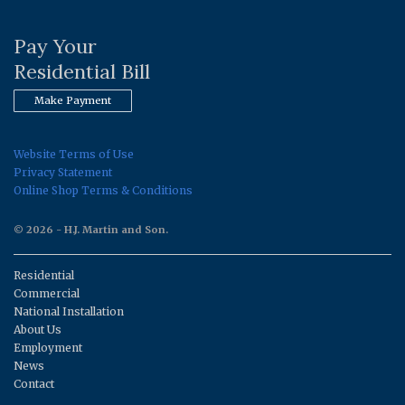
Pay Your
Residential Bill
Make Payment
Website Terms of Use
Privacy Statement
Online Shop Terms & Conditions
© 2026 - H.J. Martin and Son.
Residential
Commercial
National Installation
About Us
Employment
News
Contact