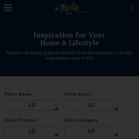
loading

Inspiration For Your
Home & Lifestyle
Explore our latest projects and see how our customers' design
aspirations come to life.
Filter Room
Filter Space
All
All
Filter Product
Filter Designer
All
All