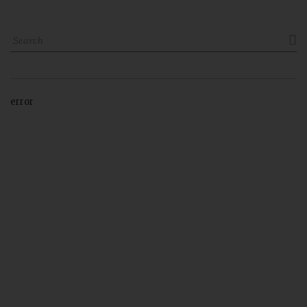

error