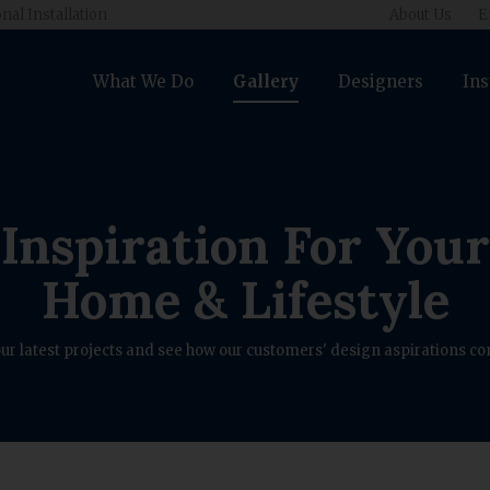
nal Installation
About Us
E
What We Do
Gallery
Designers
Ins
Inspiration For Your
Home & Lifestyle
ur latest projects and see how our customers' design aspirations com