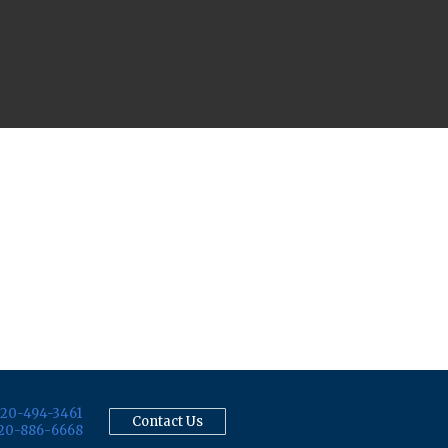
20-494-3461
Contact Us
20-886-6668