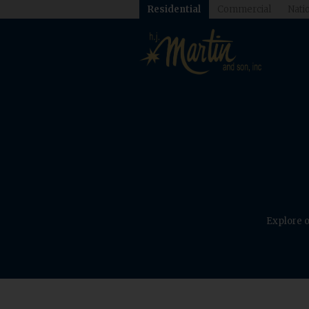
Residential
Commercial
Natio
Explore o