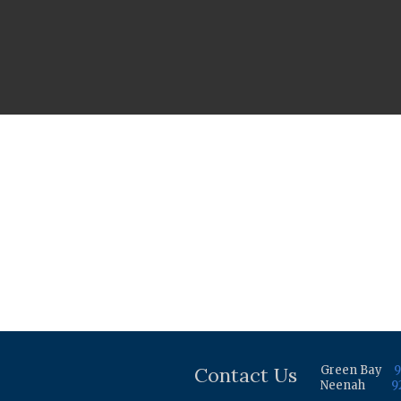
Contact Us
Green Bay
9
Neenah
9