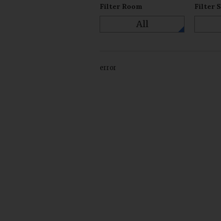
Filter Room
Filter 
All
error