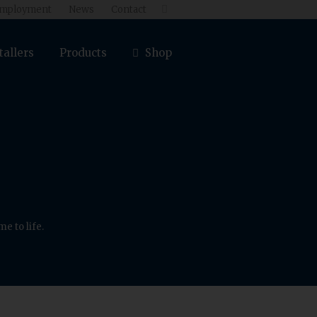
mployment
News
Contact

tallers
Products
Shop
e to life.