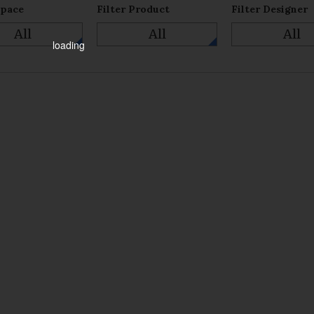
Space
Filter Product
Filter Designer
All
All
All
loading