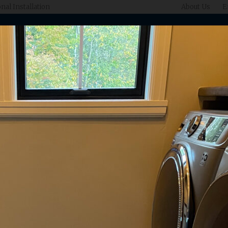
nal Installation
About Us
E
What We Do
Gallery
Designers
Ins
Inspiration For Your
Home & Lifestyle
ur latest projects and see how our customers' design aspirations com