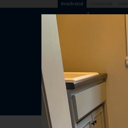
Residential
Commercial
Natio
Explore o