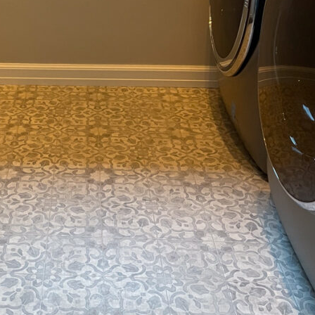
Space
Filter Product
Filter Designer
All
All
All