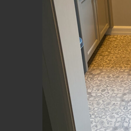
Filter Room
Filter 
All
error