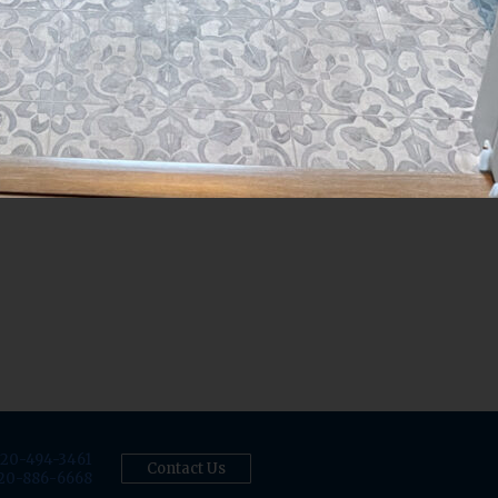
20-494-3461
Contact Us
20-886-6668