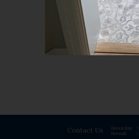
Contact Us
Green Bay
9
Neenah
9