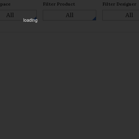
Space
Filter Product
Filter Designer
All
All
All
loading