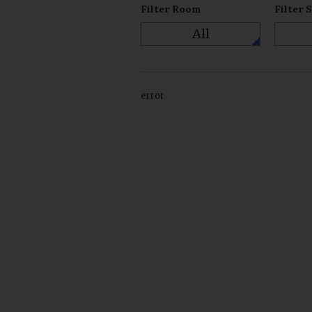
Filter Room
Filter 
All
error