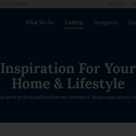
nal Installation
About Us
E
What We Do
Gallery
Designers
Ins
Inspiration For Your
Home & Lifestyle
ur latest projects and see how our customers' design aspirations com