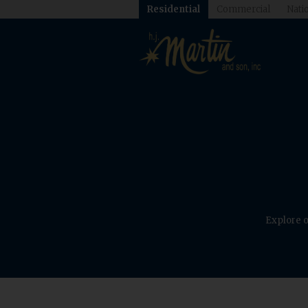
Residential
Commercial
Natio
Explore o