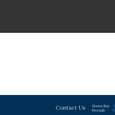
Contact Us
Green Bay
9
Neenah
9