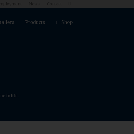
mployment
News
Contact

tallers
Products
Shop
e to life.