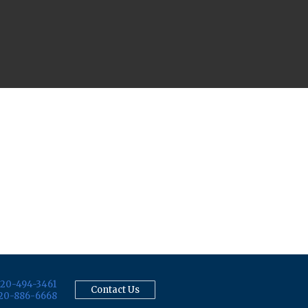
20-494-3461
Contact Us
20-886-6668