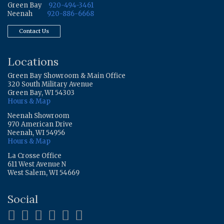
Green Bay
920-494-3461
Neenah
920-886-6668
Contact Us
Locations
Green Bay Showroom & Main Office
320 South Military Avenue
Green Bay, WI 54303
Hours & Map
Neenah Showroom
970 American Drive
Neenah, WI 54956
Hours & Map
La Crosse Office
611 West Avenue N
West Salem, WI 54669
Social