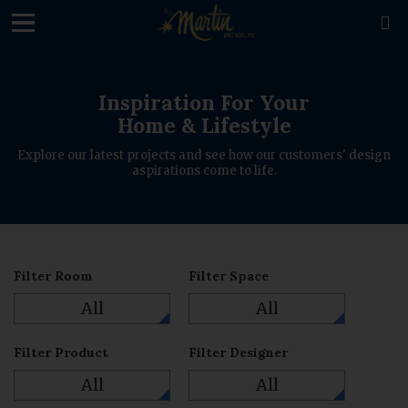
loading

Inspiration For Your
Home & Lifestyle
Explore our latest projects and see how our customers' design
aspirations come to life.
Filter Room
Filter Space
All
All
Filter Product
Filter Designer
All
All