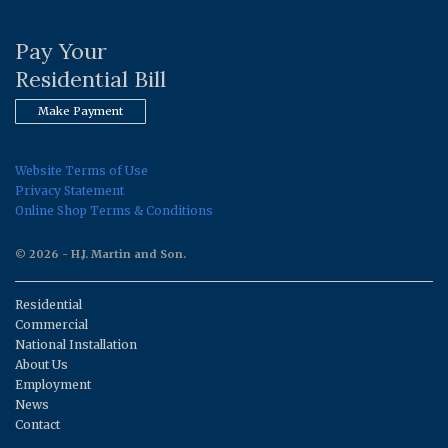
Pay Your
Residential Bill
Make Payment
Website Terms of Use
Privacy Statement
Online Shop Terms & Conditions
© 2026 - H.J. Martin and Son.
Residential
Commercial
National Installation
About Us
Employment
News
Contact