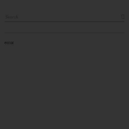

error