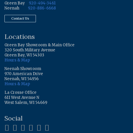
Green Bay
920-494-3461
Neenah
920-886-6668
Contact Us
Locations
Green Bay Showroom & Main Office
320 South Military Avenue
Green Bay, WI 54303
Hours & Map
Neenah Showroom
970 American Drive
Neenah, WI 54956
Hours & Map
La Crosse Office
611 West Avenue N
West Salem, WI 54669
Social