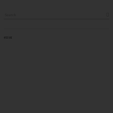

error