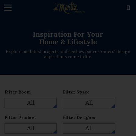
loading

Inspiration For Your
Home & Lifestyle
Explore our latest projects and see how our customers' design
aspirations come to life.
Filter Room
Filter Space
All
All
Filter Product
Filter Designer
All
All