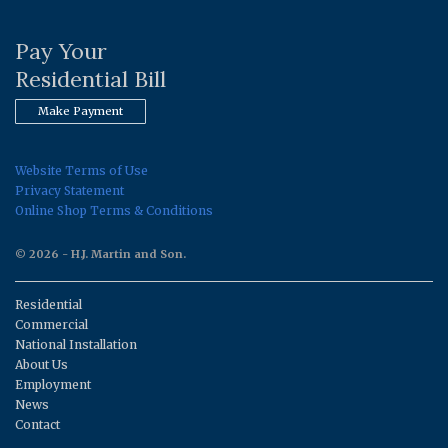
Pay Your
Residential Bill
Make Payment
Website Terms of Use
Privacy Statement
Online Shop Terms & Conditions
© 2026 - H.J. Martin and Son.
Residential
Commercial
National Installation
About Us
Employment
News
Contact