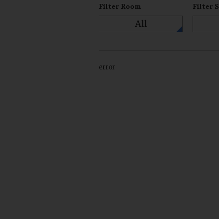
Filter Room
Filter 
All
error