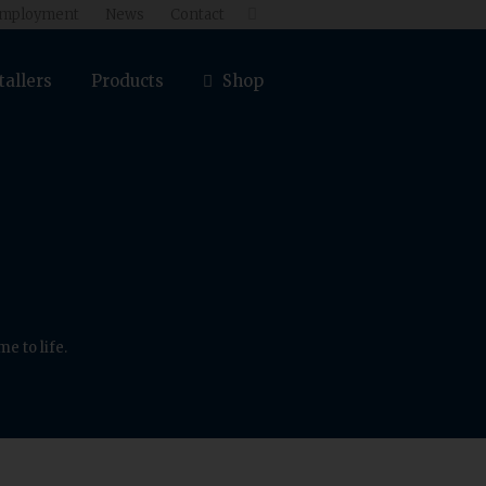
mployment
News
Contact

tallers
Products
Shop
e to life.