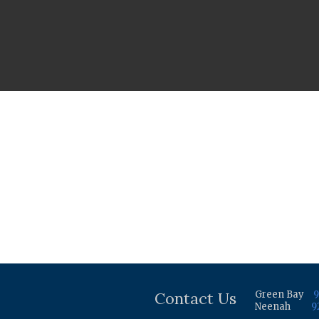
Contact Us
Green Bay
9
Neenah
9