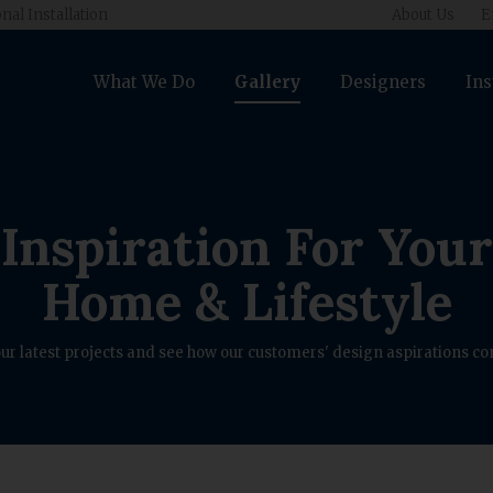
nal Installation
About Us
E
What We Do
Gallery
Designers
Ins
Inspiration For Your
Home & Lifestyle
ur latest projects and see how our customers' design aspirations com