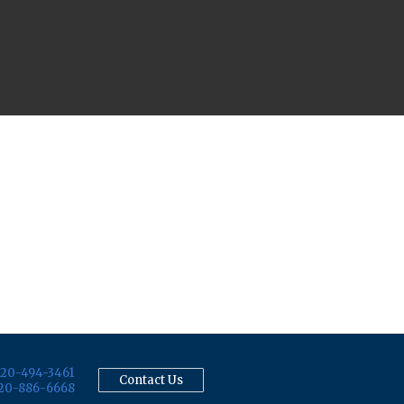
20-494-3461
Contact Us
20-886-6668