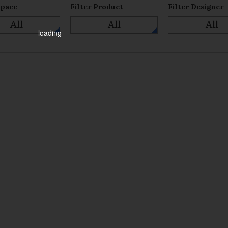
Space
Filter Product
Filter Designer
All
All
All
loading