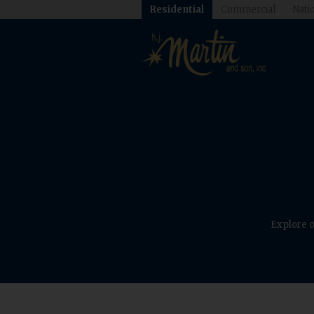
Residential
Commercial
Natio
Explore o