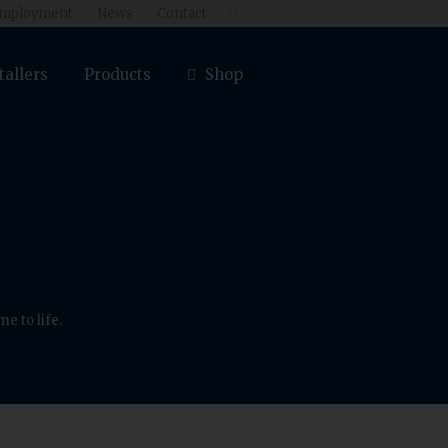
mployment
News
Contact

tallers
Products
Shop
e to life.