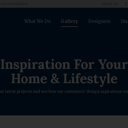
nal Installation
About Us
E
What We Do
Gallery
Designers
Ins
Inspiration For Your
Home & Lifestyle
ur latest projects and see how our customers' design aspirations com