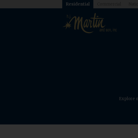
Residential
Commercial
Natio
Explore o