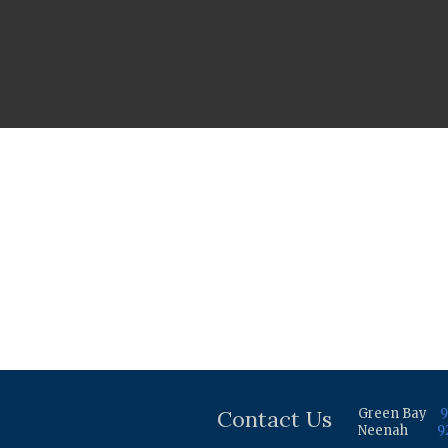
Contact Us
Green Bay
9
Neenah
9