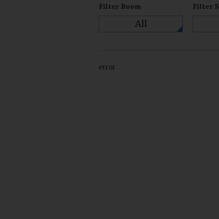
Filter Room
Filter 
All
error