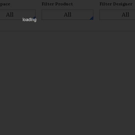
Space
Filter Product
Filter Designer
All
All
All
loading