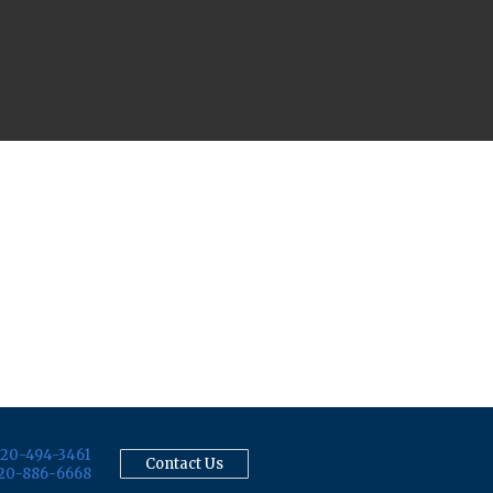
20-494-3461
Contact Us
20-886-6668