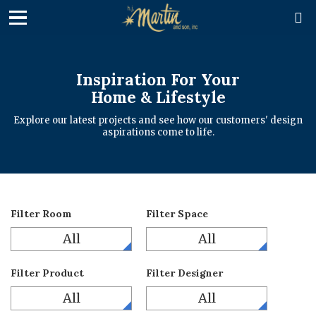

Inspiration For Your
Home & Lifestyle
Explore our latest projects and see how our customers' design
aspirations come to life.
Filter Room
Filter Space
All
All
Filter Product
Filter Designer
All
All