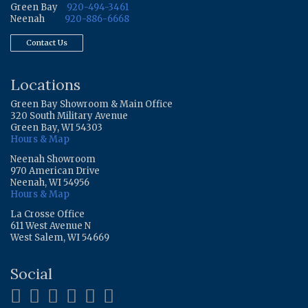
Green Bay
920-494-3461
Neenah
920-886-6668
Contact Us
Locations
Green Bay Showroom & Main Office
320 South Military Avenue
Green Bay, WI 54303
Hours & Map
Neenah Showroom
970 American Drive
Neenah, WI 54956
Hours & Map
La Crosse Office
611 West Avenue N
West Salem, WI 54669
Social