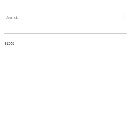

error