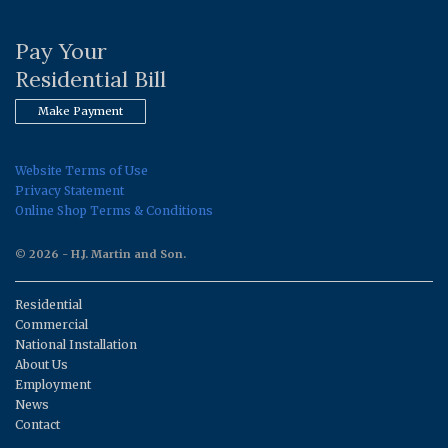
Pay Your
Residential Bill
Make Payment
Website Terms of Use
Privacy Statement
Online Shop Terms & Conditions
© 2026 - H.J. Martin and Son.
Residential
Commercial
National Installation
About Us
Employment
News
Contact