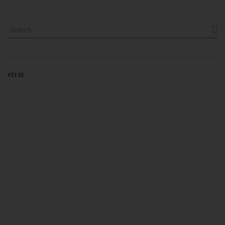

error