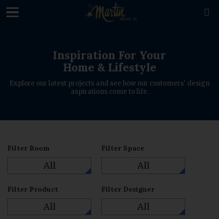
loading

Inspiration For Your
Home & Lifestyle
Explore our latest projects and see how our customers' design
aspirations come to life.
Filter Room
Filter Space
All
All
Filter Product
Filter Designer
All
All