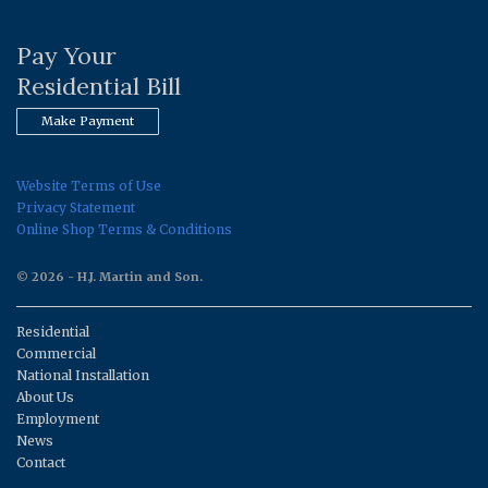
Pay Your
Residential Bill
Make Payment
Website Terms of Use
Privacy Statement
Online Shop Terms & Conditions
© 2026 - H.J. Martin and Son.
Residential
Commercial
National Installation
About Us
Employment
News
Contact