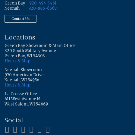
Green Bay
920-494-3461
Neenah
920-886-6668
Contact Us
Locations
Green Bay Showroom & Main Office
320 South Military Avenue
Green Bay, WI 54303
Hours & Map
Neenah Showroom
970 American Drive
Neenah, WI 54956
Hours & Map
La Crosse Office
611 West Avenue N
West Salem, WI 54669
Social