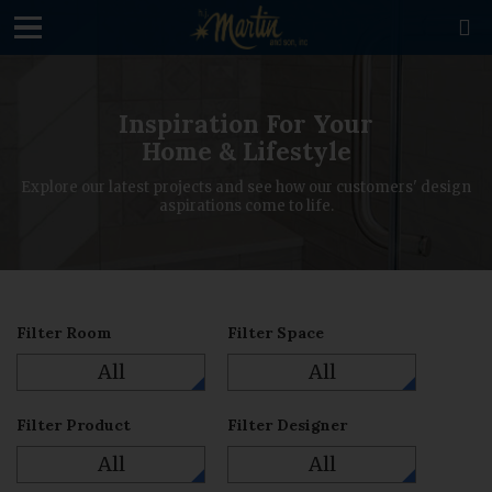
loading

Inspiration For Your
Home & Lifestyle
Explore our latest projects and see how our customers' design
aspirations come to life.
Filter Room
Filter Space
All
All
Filter Product
Filter Designer
All
All