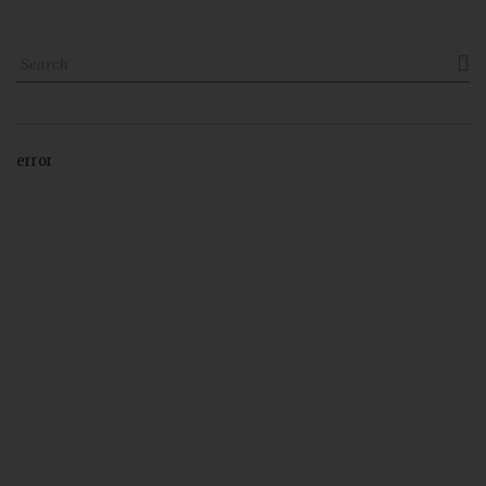

error