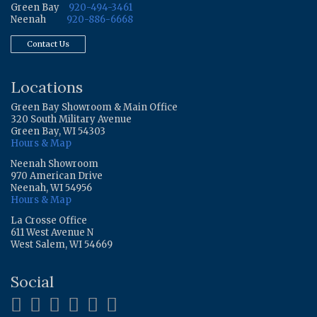
Green Bay
920-494-3461
Neenah
920-886-6668
Contact Us
Locations
Green Bay Showroom & Main Office
320 South Military Avenue
Green Bay, WI 54303
Hours & Map
Neenah Showroom
970 American Drive
Neenah, WI 54956
Hours & Map
La Crosse Office
611 West Avenue N
West Salem, WI 54669
Social