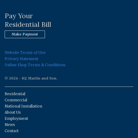
Pay Your
Residential Bill
Make Payment
Website Terms of Use
Privacy Statement
Online Shop Terms & Conditions
© 2026 - H.J. Martin and Son.
Residential
Commercial
National Installation
About Us
Employment
News
Contact