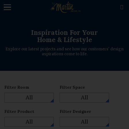
loading

Inspiration For Your
Home & Lifestyle
Explore our latest projects and see how our customers' design
aspirations come to life.
Filter Room
Filter Space
All
All
Filter Product
Filter Designer
All
All