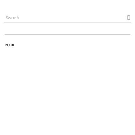

error