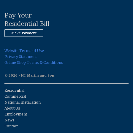
Pay Your
Residential Bill
Make Payment
Website Terms of Use
Privacy Statement
Online Shop Terms & Conditions
© 2026 - H.J. Martin and Son.
Residential
Commercial
National Installation
About Us
Employment
News
Contact