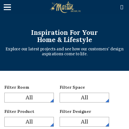

Inspiration For Your
Home & Lifestyle
Explore our latest projects and see how our customers' design
aspirations come to life.
Filter Room
Filter Space
All
All
Filter Product
Filter Designer
All
All