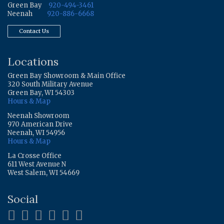
Green Bay
920-494-3461
Neenah
920-886-6668
Contact Us
Locations
Green Bay Showroom & Main Office
320 South Military Avenue
Green Bay, WI 54303
Hours & Map
Neenah Showroom
970 American Drive
Neenah, WI 54956
Hours & Map
La Crosse Office
611 West Avenue N
West Salem, WI 54669
Social