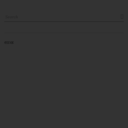

error