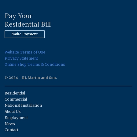
Pay Your
Residential Bill
Make Payment
Website Terms of Use
Privacy Statement
Online Shop Terms & Conditions
© 2026 - H.J. Martin and Son.
Residential
Commercial
National Installation
About Us
Employment
News
Contact