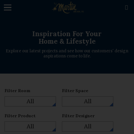
loading

Inspiration For Your
Home & Lifestyle
Explore our latest projects and see how our customers' design
aspirations come to life.
Filter Room
Filter Space
All
All
Filter Product
Filter Designer
All
All