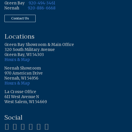
Green Bay
920-494-3461
Neenah
920-886-6668
Contact Us
Locations
Green Bay Showroom & Main Office
320 South Military Avenue
Green Bay, WI 54303
Hours & Map
Neenah Showroom
970 American Drive
Neenah, WI 54956
Hours & Map
La Crosse Office
611 West Avenue N
West Salem, WI 54669
Social