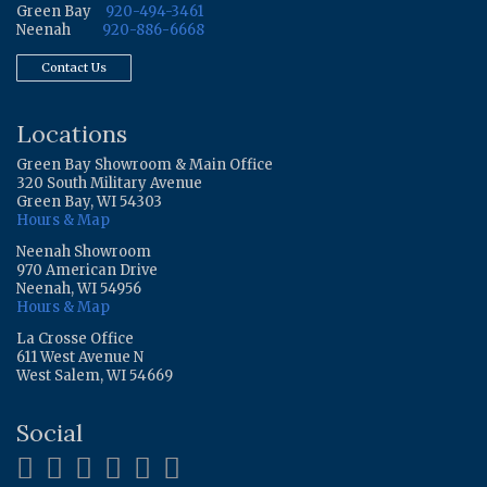
Green Bay
920-494-3461
Neenah
920-886-6668
Contact Us
Locations
Green Bay Showroom & Main Office
320 South Military Avenue
Green Bay, WI 54303
Hours & Map
Neenah Showroom
970 American Drive
Neenah, WI 54956
Hours & Map
La Crosse Office
611 West Avenue N
West Salem, WI 54669
Social