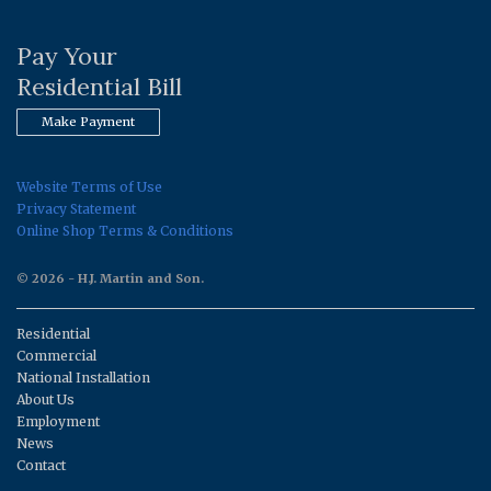
Pay Your
Residential Bill
Make Payment
Website Terms of Use
Privacy Statement
Online Shop Terms & Conditions
© 2026 - H.J. Martin and Son.
Residential
Commercial
National Installation
About Us
Employment
News
Contact