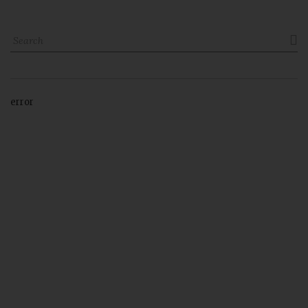

error