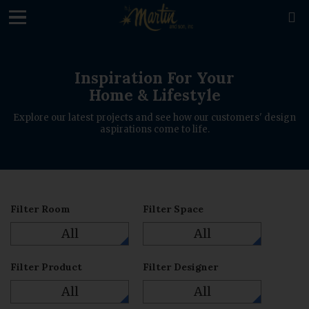
loading

Inspiration For Your
Home & Lifestyle
Explore our latest projects and see how our customers' design
aspirations come to life.
Filter Room
Filter Space
All
All
Filter Product
Filter Designer
All
All