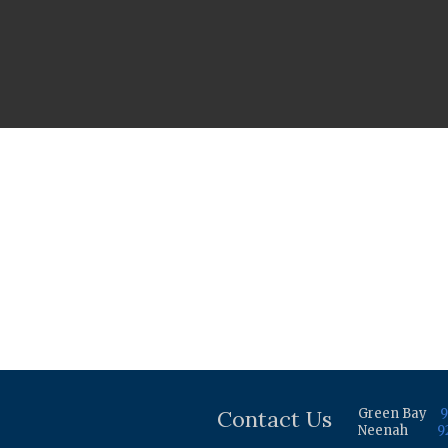
Contact Us
Green Bay
9
Neenah
9