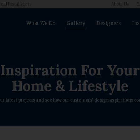
nal Installation
About Us
E
What We Do
Gallery
Designers
Ins
Inspiration For Your
Home & Lifestyle
ur latest projects and see how our customers' design aspirations com