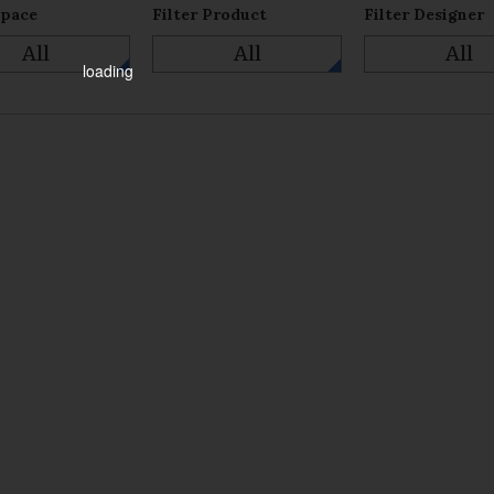
Space
Filter Product
Filter Designer
All
All
All
loading