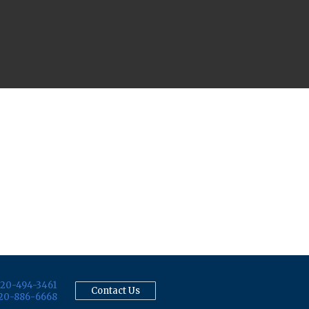
20-494-3461
Contact Us
20-886-6668