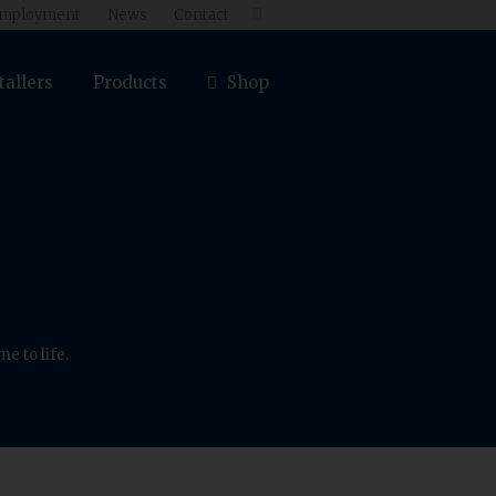
mployment
News
Contact

tallers
Products
Shop
e to life.