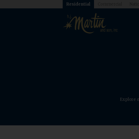
Residential
Commercial
Natio
Explore o