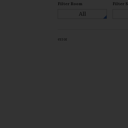
Filter Room
Filter 
All
error