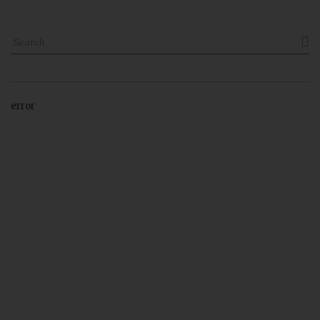

error