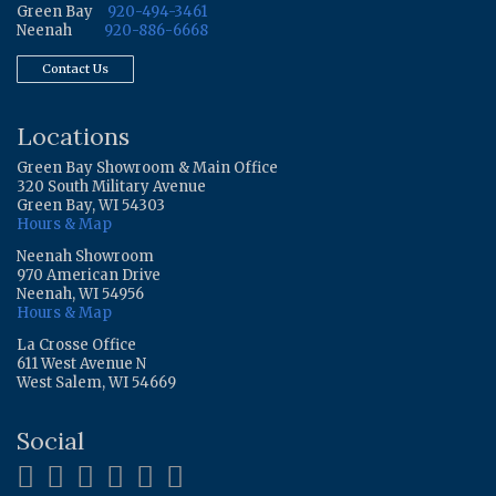
Green Bay
920-494-3461
Neenah
920-886-6668
Contact Us
Locations
Green Bay Showroom & Main Office
320 South Military Avenue
Green Bay, WI 54303
Hours & Map
Neenah Showroom
970 American Drive
Neenah, WI 54956
Hours & Map
La Crosse Office
611 West Avenue N
West Salem, WI 54669
Social