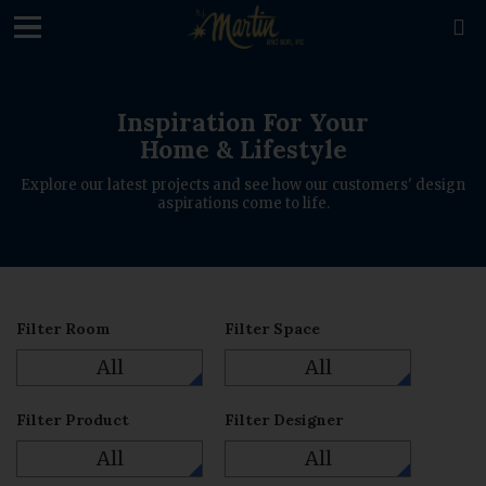
loading

Inspiration For Your
Home & Lifestyle
Explore our latest projects and see how our customers' design
aspirations come to life.
Filter Room
Filter Space
All
All
Filter Product
Filter Designer
All
All