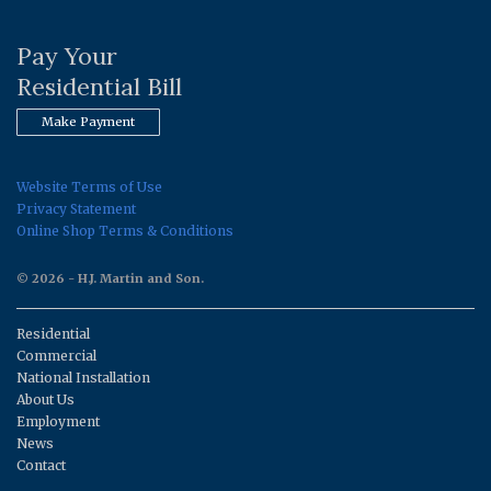
Pay Your
Residential Bill
Make Payment
Website Terms of Use
Privacy Statement
Online Shop Terms & Conditions
© 2026 - H.J. Martin and Son.
Residential
Commercial
National Installation
About Us
Employment
News
Contact