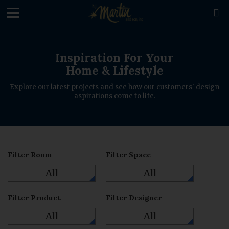
loading

Inspiration For Your
Home & Lifestyle
Explore our latest projects and see how our customers' design
aspirations come to life.
Filter Room
Filter Space
All
All
Filter Product
Filter Designer
All
All