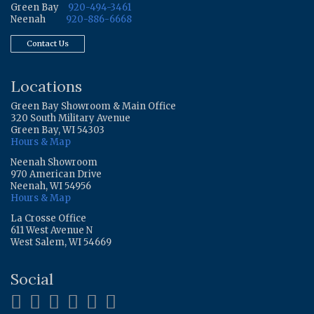
Green Bay
920-494-3461
Neenah
920-886-6668
Contact Us
Locations
Green Bay Showroom & Main Office
320 South Military Avenue
Green Bay, WI 54303
Hours & Map
Neenah Showroom
970 American Drive
Neenah, WI 54956
Hours & Map
La Crosse Office
611 West Avenue N
West Salem, WI 54669
Social