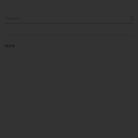

error