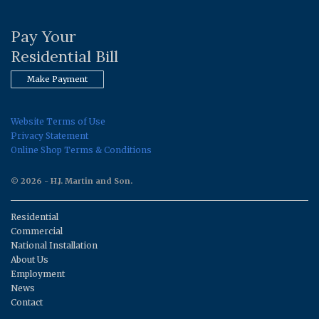
Pay Your
Residential Bill
Make Payment
Website Terms of Use
Privacy Statement
Online Shop Terms & Conditions
© 2026 - H.J. Martin and Son.
Residential
Commercial
National Installation
About Us
Employment
News
Contact