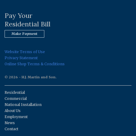
Pay Your
Residential Bill
Make Payment
Website Terms of Use
Privacy Statement
Online Shop Terms & Conditions
© 2026 - H.J. Martin and Son.
Residential
Commercial
National Installation
About Us
Employment
News
Contact