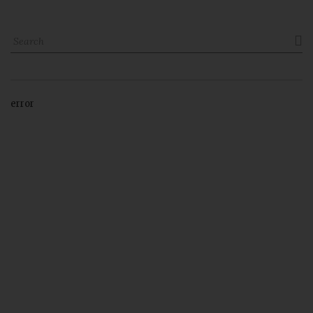

error