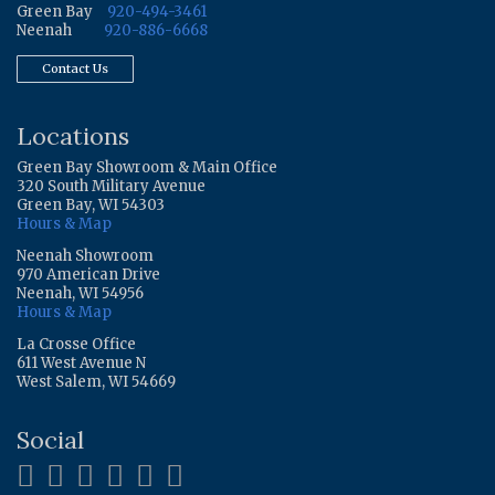
Green Bay
920-494-3461
Neenah
920-886-6668
Contact Us
Locations
Green Bay Showroom & Main Office
320 South Military Avenue
Green Bay, WI 54303
Hours & Map
Neenah Showroom
970 American Drive
Neenah, WI 54956
Hours & Map
La Crosse Office
611 West Avenue N
West Salem, WI 54669
Social