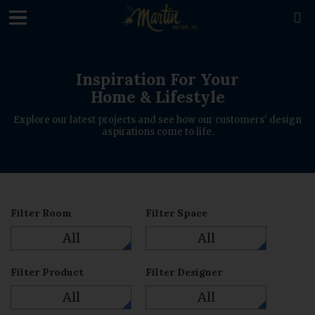
loading

Inspiration For Your
Home & Lifestyle
Explore our latest projects and see how our customers' design
aspirations come to life.
Filter Room
Filter Space
All
All
Filter Product
Filter Designer
All
All