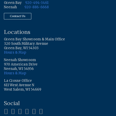
Green Bay
920-494-3461
Neenah
920-886-6668
Contact Us
Locations
Green Bay Showroom & Main Office
320 South Military Avenue
Green Bay, WI 54303
Hours & Map
Neenah Showroom
970 American Drive
Neenah, WI 54956
Hours & Map
La Crosse Office
611 West Avenue N
West Salem, WI 54669
Social