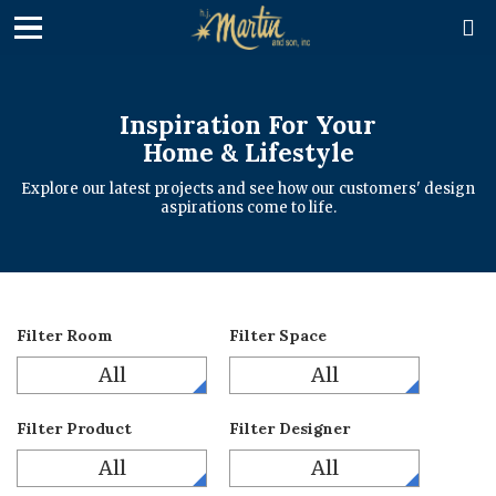

Inspiration For Your
Home & Lifestyle
Explore our latest projects and see how our customers' design
aspirations come to life.
Filter Room
Filter Space
All
All
Filter Product
Filter Designer
All
All