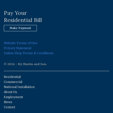
Pay Your
Residential Bill
Make Payment
Website Terms of Use
Privacy Statement
Online Shop Terms & Conditions
© 2026 - H.J. Martin and Son.
Residential
Commercial
National Installation
About Us
Employment
News
Contact