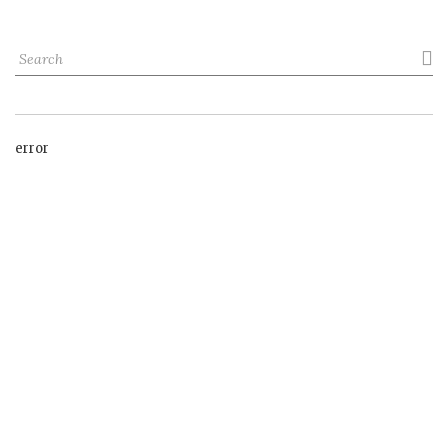

error