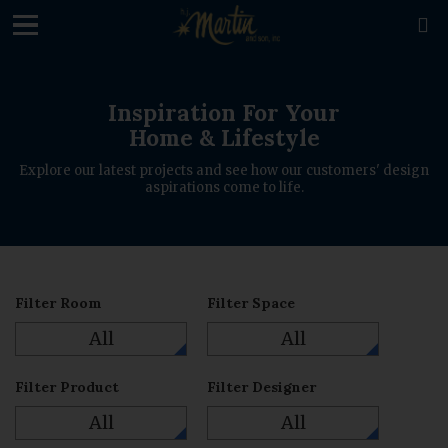
loading

Inspiration For Your
Home & Lifestyle
Explore our latest projects and see how our customers' design
aspirations come to life.
Filter Room
Filter Space
All
All
Filter Product
Filter Designer
All
All