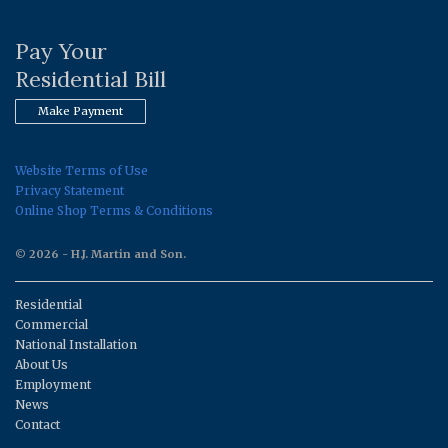
Pay Your
Residential Bill
Make Payment
Website Terms of Use
Privacy Statement
Online Shop Terms & Conditions
© 2026 - H.J. Martin and Son.
Residential
Commercial
National Installation
About Us
Employment
News
Contact