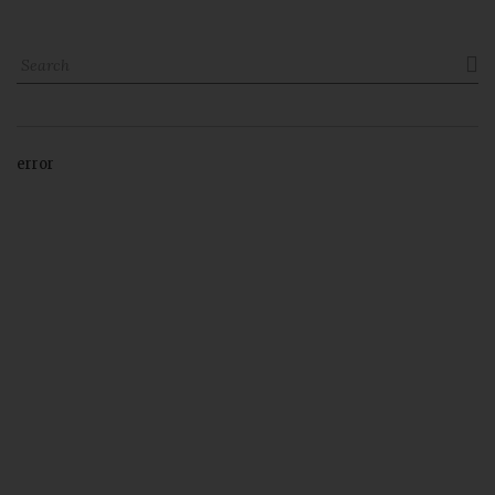

error