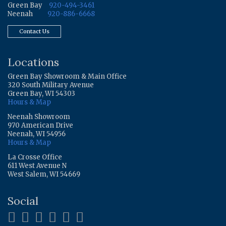
Green Bay
920-494-3461
Neenah
920-886-6668
Contact Us
Locations
Green Bay Showroom & Main Office
320 South Military Avenue
Green Bay, WI 54303
Hours & Map
Neenah Showroom
970 American Drive
Neenah, WI 54956
Hours & Map
La Crosse Office
611 West Avenue N
West Salem, WI 54669
Social