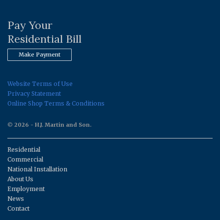
Pay Your
Residential Bill
Make Payment
Website Terms of Use
Privacy Statement
Online Shop Terms & Conditions
© 2026 - H.J. Martin and Son.
Residential
Commercial
National Installation
About Us
Employment
News
Contact