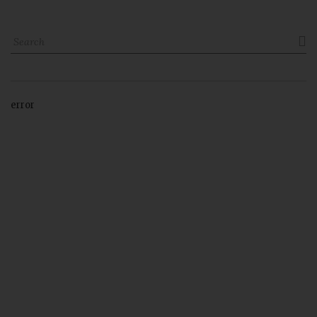

error