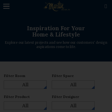
loading

Inspiration For Your
Home & Lifestyle
Explore our latest projects and see how our customers' design
aspirations come to life.
Filter Room
Filter Space
All
All
Filter Product
Filter Designer
All
All