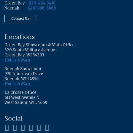
Green Bay
920-494-3461
Neenah
920-886-6668
Contact Us
Locations
Green Bay Showroom & Main Office
320 South Military Avenue
Green Bay, WI 54303
Hours & Map
Neenah Showroom
970 American Drive
Neenah, WI 54956
Hours & Map
La Crosse Office
611 West Avenue N
West Salem, WI 54669
Social