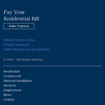
Pay Your
Residential Bill
Make Payment
Website Terms of Use
Privacy Statement
Online Shop Terms & Conditions
© 2026 - H.J. Martin and Son.
Residential
Commercial
National Installation
About Us
Employment
News
Contact