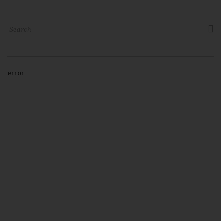

error