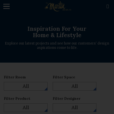
loading

Inspiration For Your
Home & Lifestyle
Explore our latest projects and see how our customers' design
aspirations come to life.
Filter Room
Filter Space
All
All
Filter Product
Filter Designer
All
All