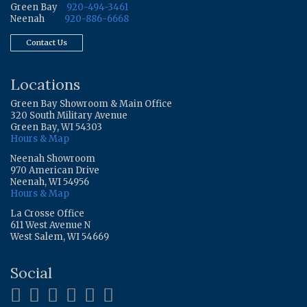
Green Bay
920-494-3461
Neenah
920-886-6668
Contact Us
Locations
Green Bay Showroom & Main Office
320 South Military Avenue
Green Bay, WI 54303
Hours & Map
Neenah Showroom
970 American Drive
Neenah, WI 54956
Hours & Map
La Crosse Office
611 West Avenue N
West Salem, WI 54669
Social