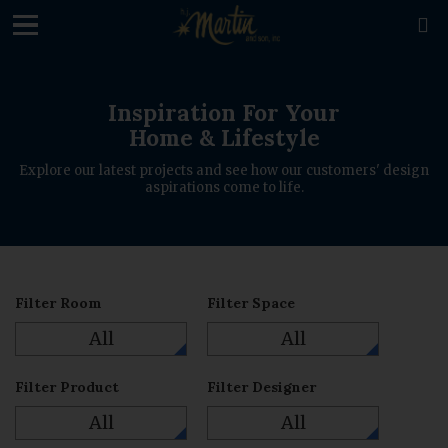
loading

Inspiration For Your
Home & Lifestyle
Explore our latest projects and see how our customers' design
aspirations come to life.
Filter Room
Filter Space
All
All
Filter Product
Filter Designer
All
All