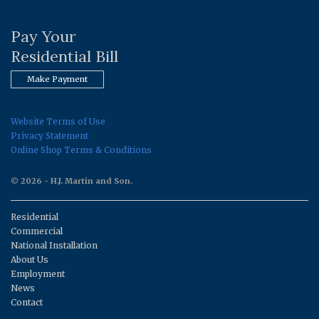
Pay Your
Residential Bill
Make Payment
Website Terms of Use
Privacy Statement
Online Shop Terms & Conditions
© 2026 - H.J. Martin and Son.
Residential
Commercial
National Installation
About Us
Employment
News
Contact