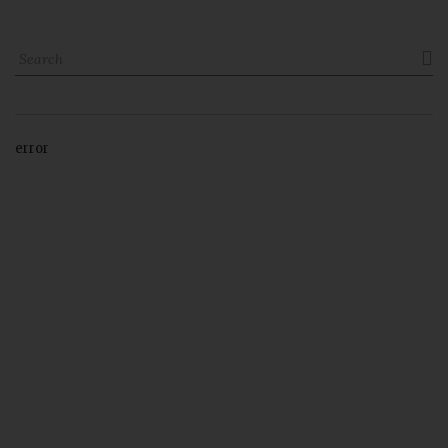

error