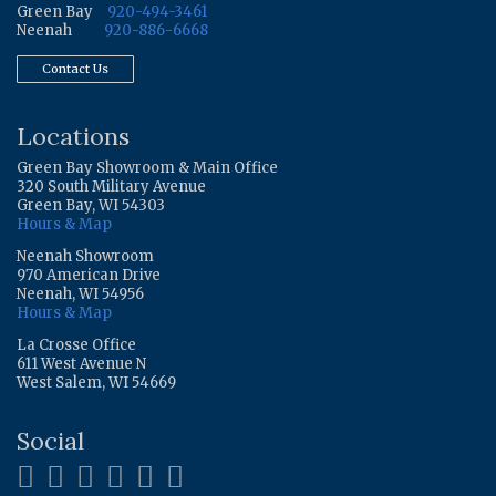
Green Bay
920-494-3461
Neenah
920-886-6668
Contact Us
Locations
Green Bay Showroom & Main Office
320 South Military Avenue
Green Bay, WI 54303
Hours & Map
Neenah Showroom
970 American Drive
Neenah, WI 54956
Hours & Map
La Crosse Office
611 West Avenue N
West Salem, WI 54669
Social