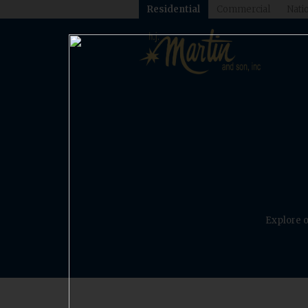
Residential
Commercial
Natio
Explore o