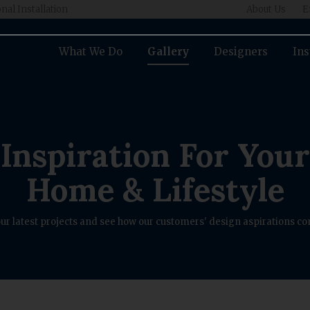
nal Installation
About Us
E
What We Do
Gallery
Designers
Ins
Inspiration For Your
Home & Lifestyle
ur latest projects and see how our customers' design aspirations com