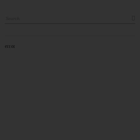

error