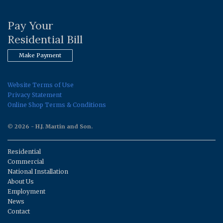
Pay Your
Residential Bill
Make Payment
Website Terms of Use
Privacy Statement
Online Shop Terms & Conditions
© 2026 - H.J. Martin and Son.
Residential
Commercial
National Installation
About Us
Employment
News
Contact