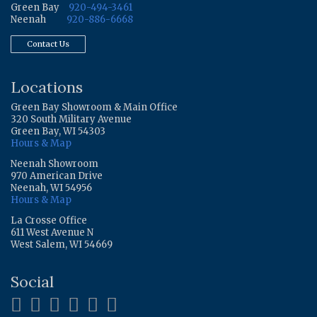
Green Bay
920-494-3461
Neenah
920-886-6668
Contact Us
Locations
Green Bay Showroom & Main Office
320 South Military Avenue
Green Bay, WI 54303
Hours & Map
Neenah Showroom
970 American Drive
Neenah, WI 54956
Hours & Map
La Crosse Office
611 West Avenue N
West Salem, WI 54669
Social