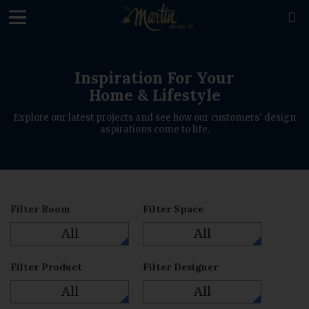
loading

Inspiration For Your
Home & Lifestyle
Explore our latest projects and see how our customers' design
aspirations come to life.
Filter Room
Filter Space
All
All
Filter Product
Filter Designer
All
All