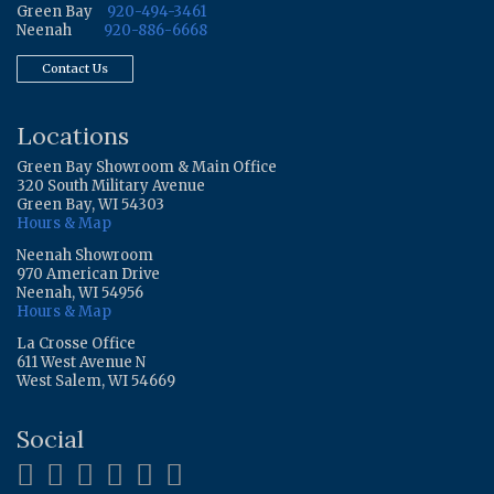
Green Bay
920-494-3461
Neenah
920-886-6668
Contact Us
Locations
Green Bay Showroom & Main Office
320 South Military Avenue
Green Bay, WI 54303
Hours & Map
Neenah Showroom
970 American Drive
Neenah, WI 54956
Hours & Map
La Crosse Office
611 West Avenue N
West Salem, WI 54669
Social