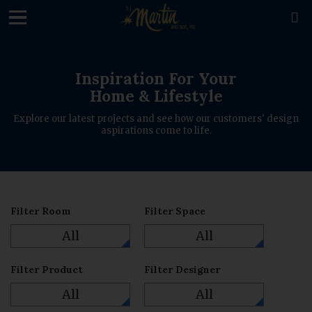
loading

Inspiration For Your
Home & Lifestyle
Explore our latest projects and see how our customers' design
aspirations come to life.
Filter Room
Filter Space
All
All
Filter Product
Filter Designer
All
All