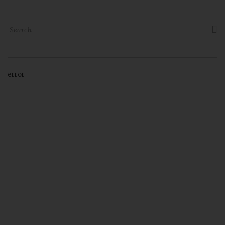

error