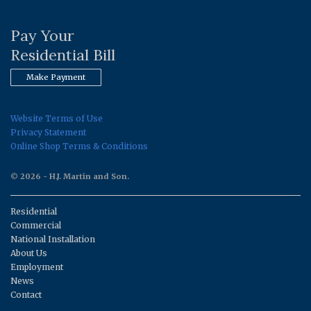
Pay Your
Residential Bill
Make Payment
Website Terms of Use
Privacy Statement
Online Shop Terms & Conditions
© 2026 - H.J. Martin and Son.
Residential
Commercial
National Installation
About Us
Employment
News
Contact