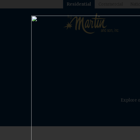
Residential
Commercial
Natio
Explore o