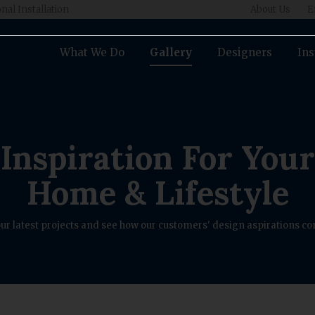
nal Installation
About Us
E
What We Do
Gallery
Designers
Ins
Inspiration For Your
Home & Lifestyle
ur latest projects and see how our customers' design aspirations com