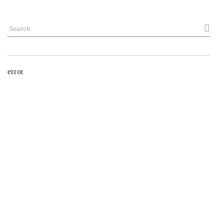

error