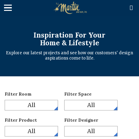

Inspiration For Your
Home & Lifestyle
Explore our latest projects and see how our customers' design
aspirations come to life.
Filter Room
Filter Space
All
All
Filter Product
Filter Designer
All
All