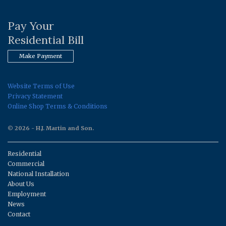
Pay Your
Residential Bill
Make Payment
Website Terms of Use
Privacy Statement
Online Shop Terms & Conditions
© 2026 - H.J. Martin and Son.
Residential
Commercial
National Installation
About Us
Employment
News
Contact