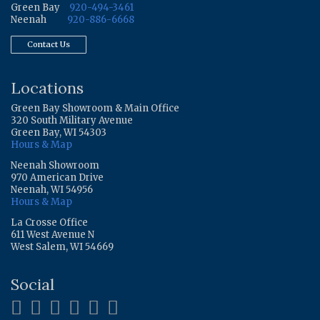
Green Bay
920-494-3461
Neenah
920-886-6668
Contact Us
Locations
Green Bay Showroom & Main Office
320 South Military Avenue
Green Bay, WI 54303
Hours & Map
Neenah Showroom
970 American Drive
Neenah, WI 54956
Hours & Map
La Crosse Office
611 West Avenue N
West Salem, WI 54669
Social