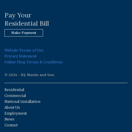
Pay Your
Residential Bill
Make Payment
Website Terms of Use
Privacy Statement
Online Shop Terms & Conditions
© 2026 - H.J. Martin and Son.
Residential
Commercial
National Installation
About Us
Employment
News
Contact