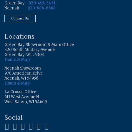
Green Bay
920-494-3461
Neenah
920-886-6668
Contact Us
Locations
Green Bay Showroom & Main Office
320 South Military Avenue
Green Bay, WI 54303
Hours & Map
Neenah Showroom
970 American Drive
Neenah, WI 54956
Hours & Map
La Crosse Office
611 West Avenue N
West Salem, WI 54669
Social