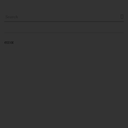

error