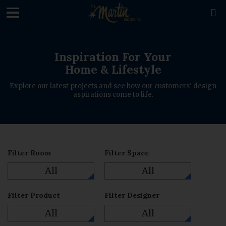
loading

Inspiration For Your
Home & Lifestyle
Explore our latest projects and see how our customers' design
aspirations come to life.
Filter Room
Filter Space
All
All
Filter Product
Filter Designer
All
All