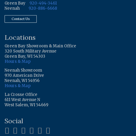
Green Bay
920-494-3461
Neenah
920-886-6668
Contact Us
Locations
Green Bay Showroom & Main Office
320 South Military Avenue
Green Bay, WI 54303
Hours & Map
Neenah Showroom
970 American Drive
Neenah, WI 54956
Hours & Map
La Crosse Office
611 West Avenue N
West Salem, WI 54669
Social