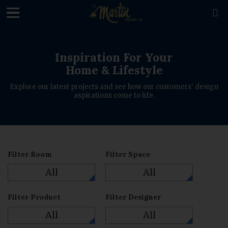
loading

Inspiration For Your
Home & Lifestyle
Explore our latest projects and see how our customers' design
aspirations come to life.
Filter Room
Filter Space
All
All
Filter Product
Filter Designer
All
All