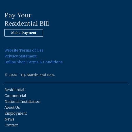
Pay Your
Residential Bill
Make Payment
Website Terms of Use
Privacy Statement
Online Shop Terms & Conditions
© 2026 - H.J. Martin and Son.
Residential
Commercial
National Installation
About Us
Employment
News
Contact