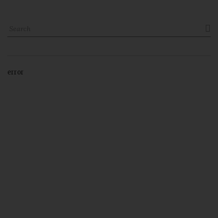

error