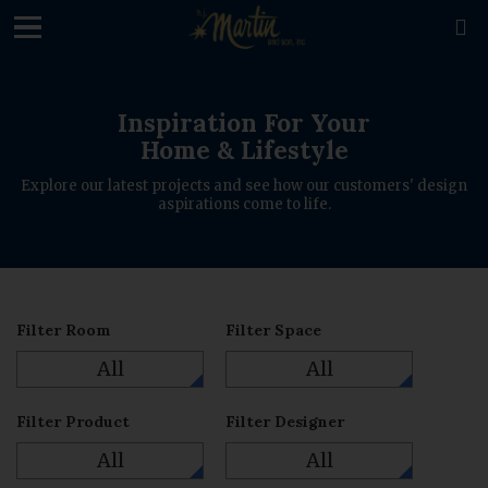

Inspiration For Your
Home & Lifestyle
Explore our latest projects and see how our customers' design
aspirations come to life.
Filter Room
Filter Space
All
All
Filter Product
Filter Designer
All
All