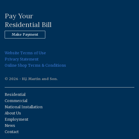
Pay Your
Residential Bill
Make Payment
Website Terms of Use
Privacy Statement
Online Shop Terms & Conditions
© 2026 - H.J. Martin and Son.
Residential
Commercial
National Installation
About Us
Employment
News
Contact