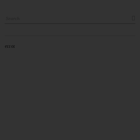

error