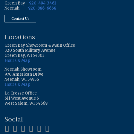
Green Bay
920-494-3461
Neenah
920-886-6668
Contact Us
Locations
Green Bay Showroom & Main Office
320 South Military Avenue
Green Bay, WI 54303
Hours & Map
Neenah Showroom
970 American Drive
Neenah, WI 54956
Hours & Map
La Crosse Office
611 West Avenue N
West Salem, WI 54669
Social