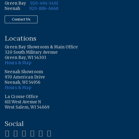
Green Bay
920-494-3461
Neenah
920-886-6668
Contact Us
Locations
Green Bay Showroom & Main Office
320 South Military Avenue
Green Bay, WI 54303
Hours & Map
Neenah Showroom
970 American Drive
Neenah, WI 54956
Hours & Map
La Crosse Office
611 West Avenue N
West Salem, WI 54669
Social