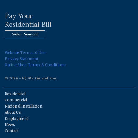
Pay Your
Residential Bill
Make Payment
Website Terms of Use
Privacy Statement
Online Shop Terms & Conditions
© 2026 - H.J. Martin and Son.
Residential
Commercial
National Installation
About Us
Employment
News
Contact