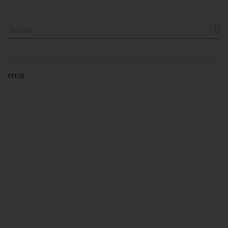

error