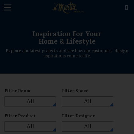

Inspiration For Your
Home & Lifestyle
Explore our latest projects and see how our customers' design
aspirations come to life.
Filter Room
Filter Space
All
All
Filter Product
Filter Designer
All
All