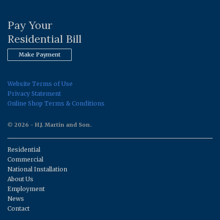
Pay Your
Residential Bill
Make Payment
Website Terms of Use
Privacy Statement
Online Shop Terms & Conditions
© 2026 - H.J. Martin and Son.
Residential
Commercial
National Installation
About Us
Employment
News
Contact