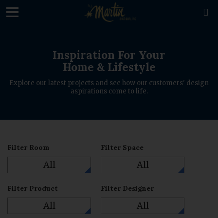

Inspiration For Your
Home & Lifestyle
Explore our latest projects and see how our customers' design
aspirations come to life.
Filter Room
Filter Space
All
All
Filter Product
Filter Designer
All
All