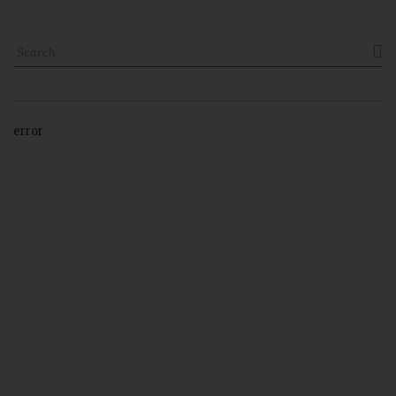

error