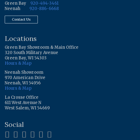
Green Bay
920-494-3461
Neenah
920-886-6668
Contact Us
Locations
Green Bay Showroom & Main Office
320 South Military Avenue
Green Bay, WI 54303
Hours & Map
Neenah Showroom
970 American Drive
Neenah, WI 54956
Hours & Map
La Crosse Office
611 West Avenue N
West Salem, WI 54669
Social