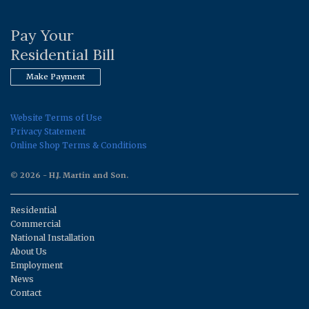
Pay Your
Residential Bill
Make Payment
Website Terms of Use
Privacy Statement
Online Shop Terms & Conditions
© 2026 - H.J. Martin and Son.
Residential
Commercial
National Installation
About Us
Employment
News
Contact