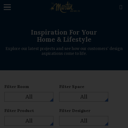

Inspiration For Your
Home & Lifestyle
Explore our latest projects and see how our customers' design
aspirations come to life.
Filter Room
Filter Space
All
All
Filter Product
Filter Designer
All
All