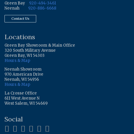
Green Bay
920-494-3461
Neenah
920-886-6668
Contact Us
Locations
Green Bay Showroom & Main Office
320 South Military Avenue
Green Bay, WI 54303
Hours & Map
Neenah Showroom
970 American Drive
Neenah, WI 54956
Hours & Map
La Crosse Office
611 West Avenue N
West Salem, WI 54669
Social