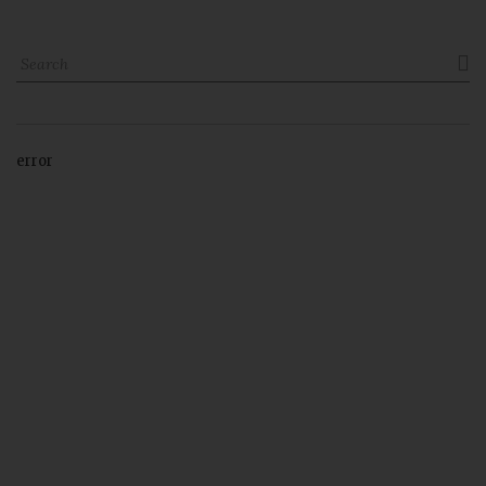

error