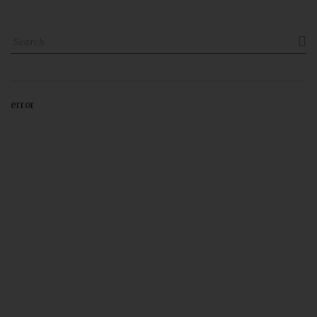

error