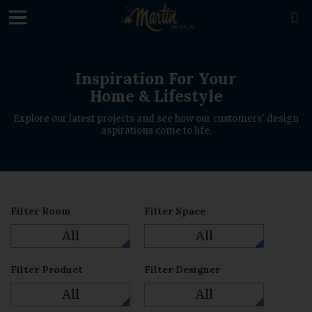
loading

Inspiration For Your
Home & Lifestyle
Explore our latest projects and see how our customers' design
aspirations come to life.
Filter Room
Filter Space
All
All
Filter Product
Filter Designer
All
All