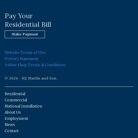
Pay Your
Residential Bill
Make Payment
Website Terms of Use
Privacy Statement
Online Shop Terms & Conditions
© 2026 - H.J. Martin and Son.
Residential
Commercial
National Installation
About Us
Employment
News
Contact