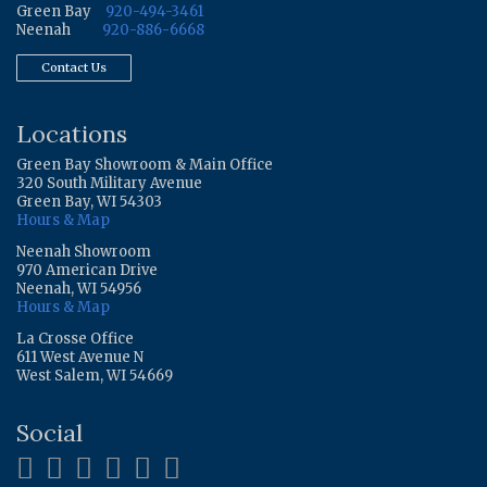
Green Bay
920-494-3461
Neenah
920-886-6668
Contact Us
Locations
Green Bay Showroom & Main Office
320 South Military Avenue
Green Bay, WI 54303
Hours & Map
Neenah Showroom
970 American Drive
Neenah, WI 54956
Hours & Map
La Crosse Office
611 West Avenue N
West Salem, WI 54669
Social