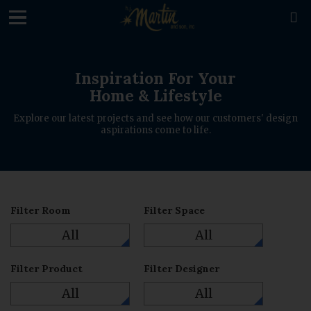
loading

Inspiration For Your
Home & Lifestyle
Explore our latest projects and see how our customers' design
aspirations come to life.
Filter Room
Filter Space
All
All
Filter Product
Filter Designer
All
All