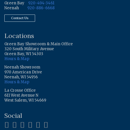
Green Bay
920-494-3461
Neenah
920-886-6668
Contact Us
Locations
Green Bay Showroom & Main Office
320 South Military Avenue
Green Bay, WI 54303
Hours & Map
Neenah Showroom
970 American Drive
Neenah, WI 54956
Hours & Map
La Crosse Office
611 West Avenue N
West Salem, WI 54669
Social