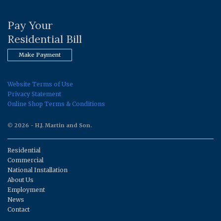
Pay Your
Residential Bill
Make Payment
Website Terms of Use
Privacy Statement
Online Shop Terms & Conditions
© 2026 - H.J. Martin and Son.
Residential
Commercial
National Installation
About Us
Employment
News
Contact