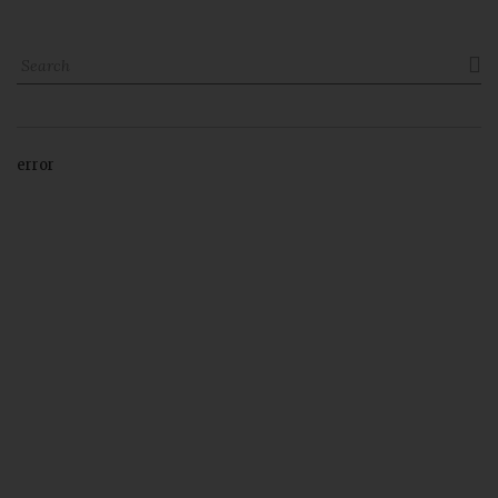

error