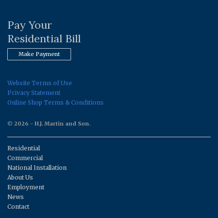
Pay Your
Residential Bill
Make Payment
Website Terms of Use
Privacy Statement
Online Shop Terms & Conditions
© 2026 - H.J. Martin and Son.
Residential
Commercial
National Installation
About Us
Employment
News
Contact