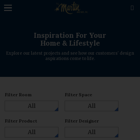
loading

Inspiration For Your
Home & Lifestyle
Explore our latest projects and see how our customers' design
aspirations come to life.
Filter Room
Filter Space
All
All
Filter Product
Filter Designer
All
All