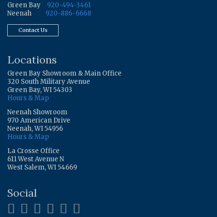
Green Bay
920-494-3461
Neenah
920-886-6668
Contact Us
Locations
Green Bay Showroom & Main Office
320 South Military Avenue
Green Bay, WI 54303
Hours & Map
Neenah Showroom
970 American Drive
Neenah, WI 54956
Hours & Map
La Crosse Office
611 West Avenue N
West Salem, WI 54669
Social