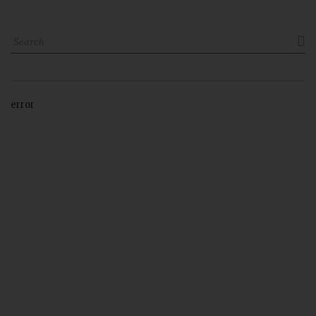

error