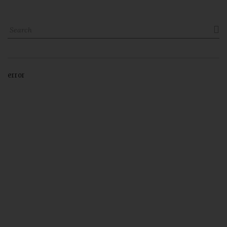

error