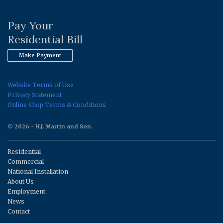
Pay Your
Residential Bill
Make Payment
Website Terms of Use
Privacy Statement
Online Shop Terms & Conditions
© 2026 - H.J. Martin and Son.
Residential
Commercial
National Installation
About Us
Employment
News
Contact