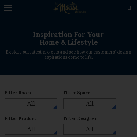
loading

Inspiration For Your
Home & Lifestyle
Explore our latest projects and see how our customers' design
aspirations come to life.
Filter Room
Filter Space
All
All
Filter Product
Filter Designer
All
All