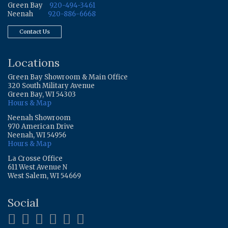
Green Bay
920-494-3461
Neenah
920-886-6668
Contact Us
Locations
Green Bay Showroom & Main Office
320 South Military Avenue
Green Bay, WI 54303
Hours & Map
Neenah Showroom
970 American Drive
Neenah, WI 54956
Hours & Map
La Crosse Office
611 West Avenue N
West Salem, WI 54669
Social