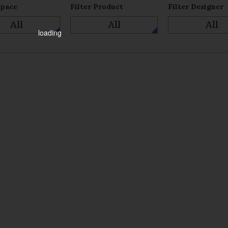
Space
Filter Product
Filter Designer
All
All
All
loading