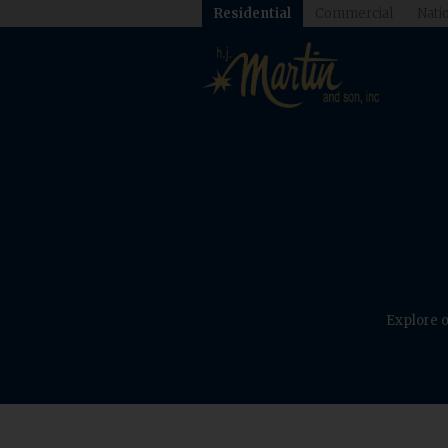
Residential
Commercial
Natio
Explore o