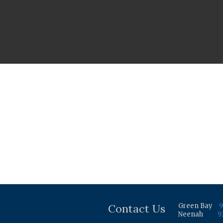
Contact Us
Green Bay
9
Neenah
9