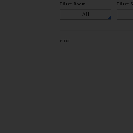
Filter Room
Filter 
All
error