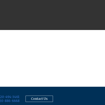
20-494-3461
Contact Us
20-886-6668