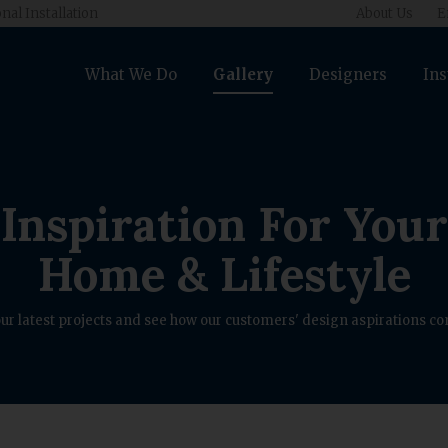
nal Installation
About Us
E
What We Do
Gallery
Designers
Ins
Inspiration For Your
Home & Lifestyle
ur latest projects and see how our customers' design aspirations com