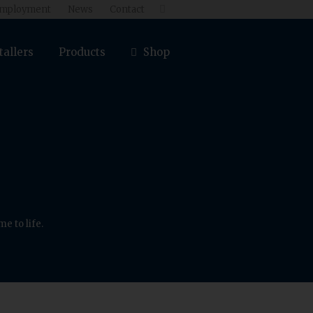
mployment
News
Contact

tallers
Products
Shop
e to life.