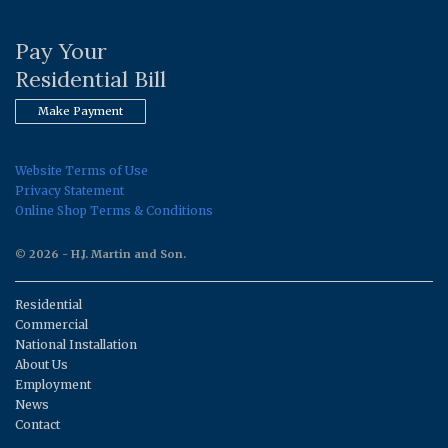
Pay Your
Residential Bill
Make Payment
Website Terms of Use
Privacy Statement
Online Shop Terms & Conditions
© 2026 - H.J. Martin and Son.
Residential
Commercial
National Installation
About Us
Employment
News
Contact