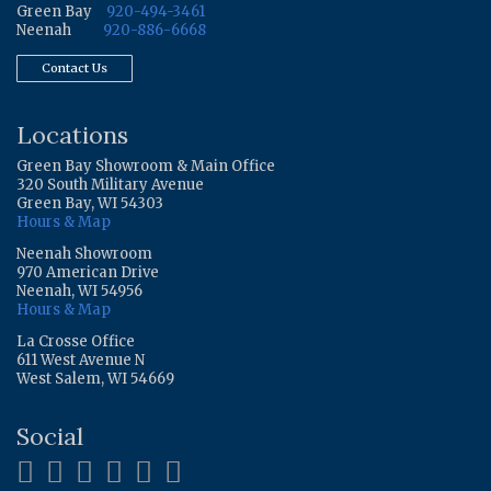
Green Bay
920-494-3461
Neenah
920-886-6668
Contact Us
Locations
Green Bay Showroom & Main Office
320 South Military Avenue
Green Bay, WI 54303
Hours & Map
Neenah Showroom
970 American Drive
Neenah, WI 54956
Hours & Map
La Crosse Office
611 West Avenue N
West Salem, WI 54669
Social