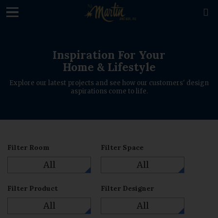
loading

Inspiration For Your
Home & Lifestyle
Explore our latest projects and see how our customers' design
aspirations come to life.
Filter Room
Filter Space
All
All
Filter Product
Filter Designer
All
All