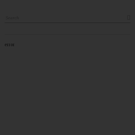

error